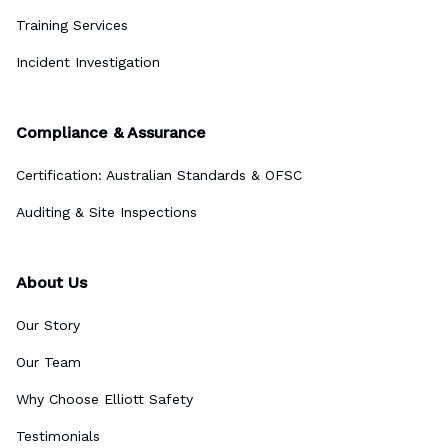
Training Services
Incident Investigation
Compliance & Assurance
Certification: Australian Standards & OFSC
Auditing & Site Inspections
About Us
Our Story
Our Team
Why Choose Elliott Safety
Testimonials