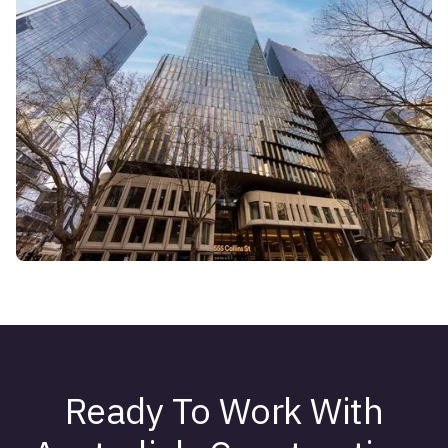
Ready To Work With