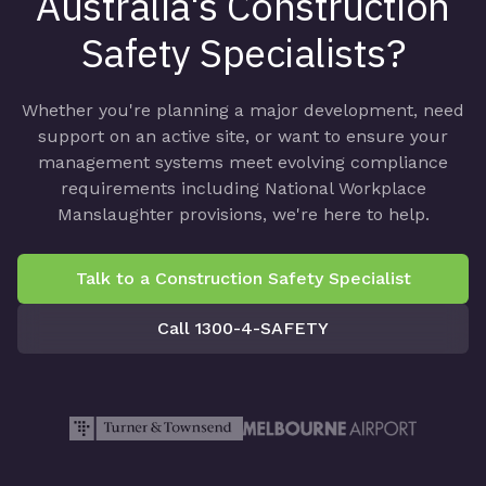
Australia's Construction
Safety Specialists?
Whether you're planning a major development, need
support on an active site, or want to ensure your
management systems meet evolving compliance
requirements including National Workplace
Manslaughter provisions, we're here to help.
Talk to a Construction Safety Specialist
Call 1300-4-SAFETY