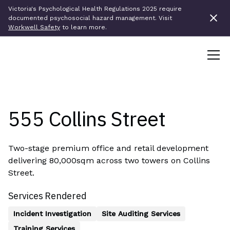
Victoria's Psychological Health Regulations 2025 require
documented psychosocial hazard management. Visit
Workwell Safety
to learn more.
5
5
5
C
o
l
l
i
n
s
S
t
r
e
e
t
Two-stage premium office and retail development
delivering 80,000sqm across two towers on Collins
Street.
Services Rendered
Incident Investigation
Site Auditing Services
Training Services