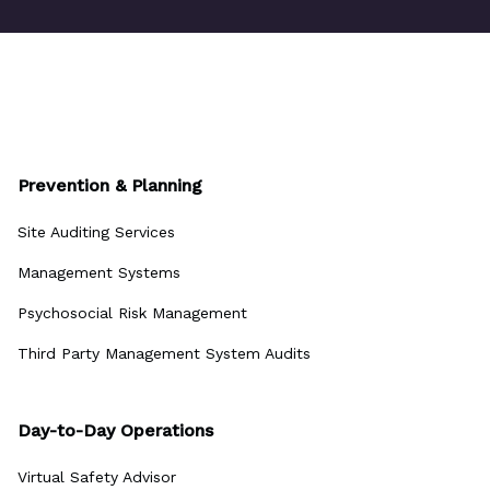
Prevention & Planning
Site Auditing Services
Management Systems
Psychosocial Risk Management
Third Party Management System Audits
Day-to-Day Operations
Virtual Safety Advisor