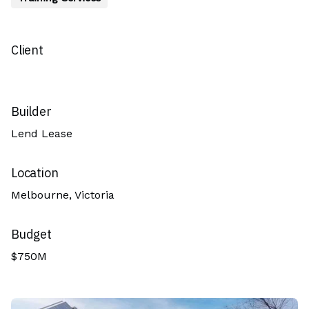
Client
Builder
Lend Lease
Location
Melbourne, Victoria
Budget
$750M